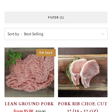
FILTER (1)
Sort by
ON SALE
LEAN GROUND PORK
PORK RIB CHOP, CUT
from
$5.00
1" (10 - 12 OZ)
$10.00