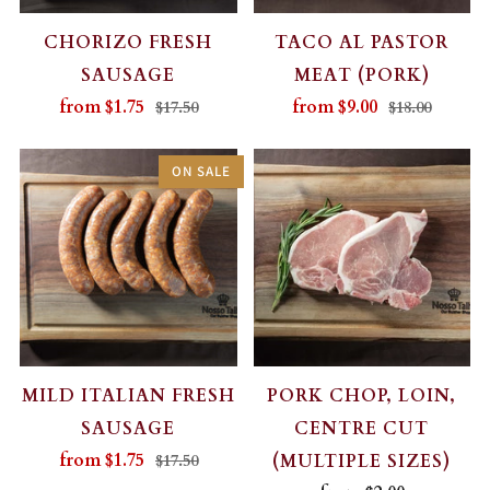
CHORIZO FRESH
TACO AL PASTOR
SAUSAGE
MEAT (PORK)
from
$1.75
from
$9.00
$17.50
$18.00
ON SALE
MILD ITALIAN FRESH
PORK CHOP, LOIN,
SAUSAGE
CENTRE CUT
from
$1.75
(MULTIPLE SIZES)
$17.50