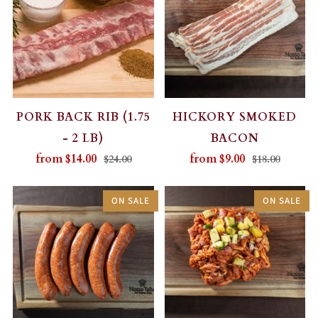
PORK BACK RIB (1.75
HICKORY SMOKED
- 2 LB)
BACON
from
$14.00
from
$9.00
$24.00
$18.00
ON SALE
ON SALE