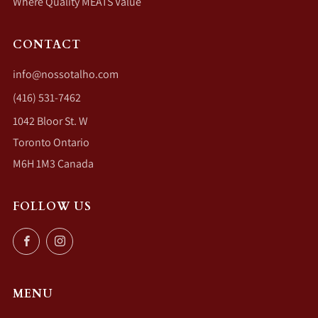
Where Quality MEATS Value
CONTACT
info@nossotalho.com
(416) 531-7462
1042 Bloor St. W
Toronto Ontario
M6H 1M3 Canada
FOLLOW US
Facebook
Instagram
MENU