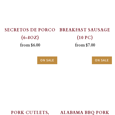
SECRETOS DE PORCO
BREAKFAST SAUSAGE
(6-8OZ)
(10 PC)
from
$6.00
from
$7.00
ON SALE
ON SALE
PORK CUTLETS,
ALABAMA BBQ PORK