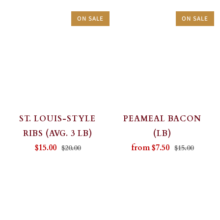
ON SALE
ON SALE
ST. LOUIS-STYLE
PEAMEAL BACON
RIBS (AVG. 3 LB)
(LB)
$15.00
from
$7.50
$20.00
$15.00