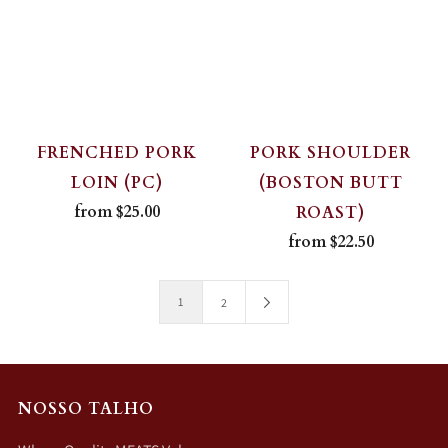
FRENCHED PORK
PORK SHOULDER
LOIN (PC)
(BOSTON BUTT
from
$25.00
ROAST)
from
$22.50
1
2
NOSSO TALHO