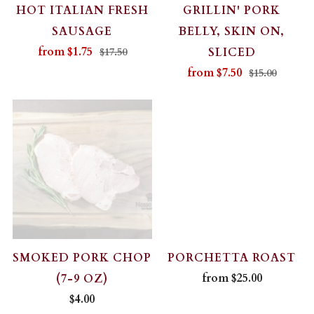
HOT ITALIAN FRESH
GRILLIN' PORK
SAUSAGE
BELLY, SKIN ON,
from
$1.75
SLICED
$17.50
from
$7.50
$15.00
SMOKED PORK CHOP
PORCHETTA ROAST
from
$25.00
(7-9 OZ)
$4.00