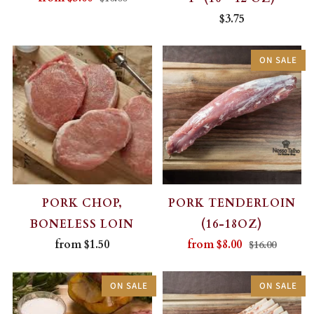
$3.75
ON SALE
PORK CHOP,
PORK TENDERLOIN
BONELESS LOIN
(16-18OZ)
from
$1.50
from
$8.00
$16.00
ON SALE
ON SALE