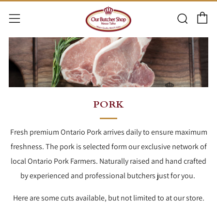
C
Searc
Menu
PORK
Fresh premium Ontario Pork arrives daily to ensure maximum
freshness. The pork is selected form our exclusive network of
local Ontario Pork Farmers. Naturally raised and hand crafted
by experienced and professional butchers just for you.
Here are some cuts available, but not limited to at our store.