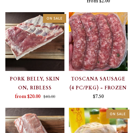
from
$2.00
ON SALE
PORK BELLY, SKIN
TOSCANA SAUSAGE
ON, RIBLESS
(4 PC/PKG) - FROZEN
from
$20.00
$7.50
$40.00
ON SALE