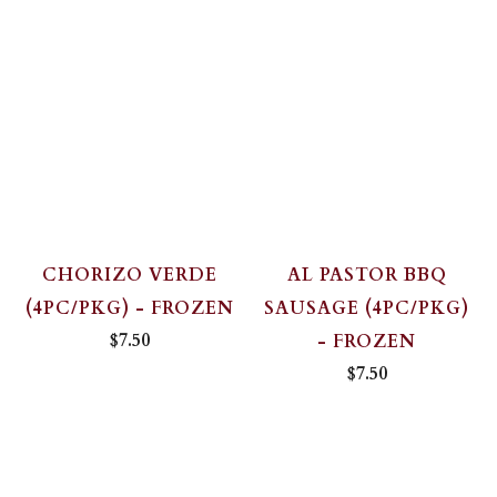
CHORIZO VERDE
AL PASTOR BBQ
(4PC/PKG) - FROZEN
SAUSAGE (4PC/PKG)
$7.50
- FROZEN
$7.50