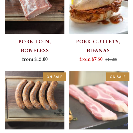
PORK LOIN,
PORK CUTLETS,
BONELESS
BIFANAS
from
$15.00
from
$7.50
$15.00
ON SALE
ON SALE