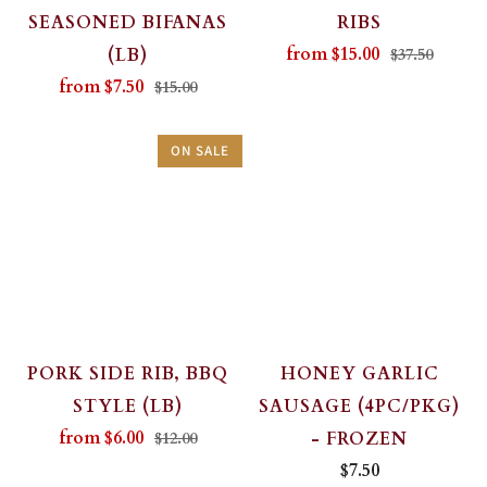
SEASONED BIFANAS
RIBS
from
$15.00
(LB)
$37.50
from
$7.50
$15.00
ON SALE
PORK SIDE RIB, BBQ
HONEY GARLIC
STYLE (LB)
SAUSAGE (4PC/PKG)
from
$6.00
- FROZEN
$12.00
$7.50