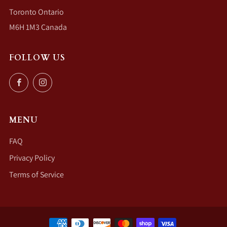
Toronto Ontario
M6H 1M3 Canada
FOLLOW US
Facebook
Instagram
MENU
FAQ
Privacy Policy
Terms of Service