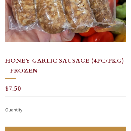
HONEY GARLIC SAUSAGE (4PC/PKG)
- FROZEN
REGULAR
$7.50
PRICE
Quantity