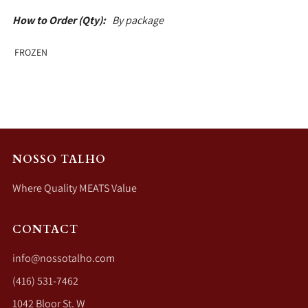
How to Order (Qty):
By package
FROZEN
NOSSO TALHO
Where Quality MEATS Value
CONTACT
info@nossotalho.com
(416) 531-7462
1042 Bloor St. W