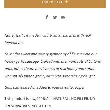
ADD TO CART
Facebook
Twitter
Email
Honey Garlic is made in store, small batches with real
ingredients.
Savor the sweet and savory symphony of flavors with our
honey garlic sausage. Crafted with premium cuts of Ontario
pork, infused with the richness of real honey and subtle
warmth of Ontario garlic, each bite is tantalizing delight.
Grill, pan-seared or added to your favorite recipe.
This product is raw, 100% ALL NATURAL. NO FILLER. NO
PRESERVATIVES. NO GLUTEN