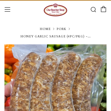
C
Searc
Menu
HOME
PORK
HONEY GARLIC SAUSAGE (4PC/PKG) -...