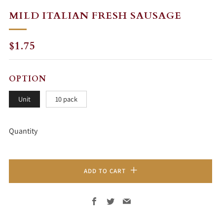
MILD ITALIAN FRESH SAUSAGE
REGULAR
SALE
$1.75
PRICE
PRICE
OPTION
Unit
10 pack
Quantity
ADD TO CART
Facebook
Twitter
Email