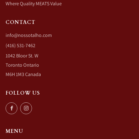
Where Quality MEATS Value
CONTACT
info@nossotalho.com
(416) 531-7462
1042 Bloor St. W
Toronto Ontario
M6H 1M3 Canada
FOLLOW US
Facebook
Instagram
MENU