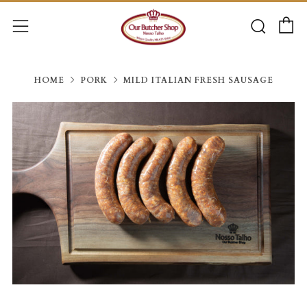
C
Searc
Menu
HOME
PORK
MILD ITALIAN FRESH SAUSAGE