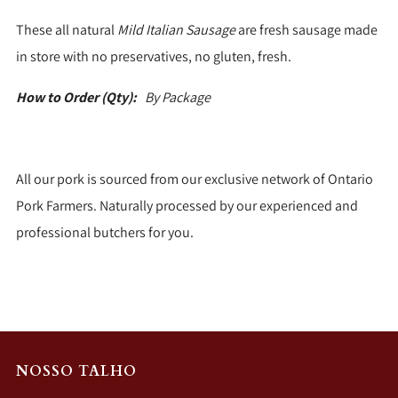
These all natural
Mild Italian Sausage
are fresh sausage made
in store with no preservatives, no gluten, fresh.
How to Order (Qty):
By Package
All our pork is sourced from our exclusive network of Ontario
Pork Farmers. Naturally processed by our experienced and
professional butchers for you.
NOSSO TALHO