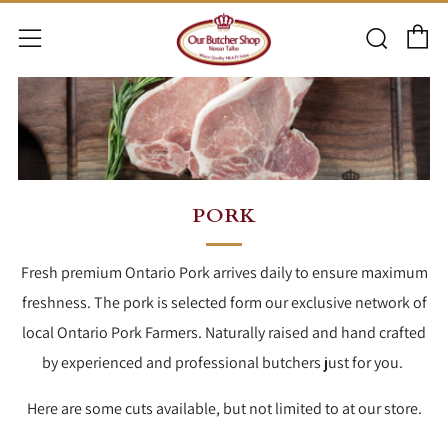
C
Searc
Menu
PORK
Fresh premium Ontario Pork arrives daily to ensure maximum
freshness. The pork is selected form our exclusive network of
local Ontario Pork Farmers. Naturally raised and hand crafted
by experienced and professional butchers just for you.
Here are some cuts available, but not limited to at our store.