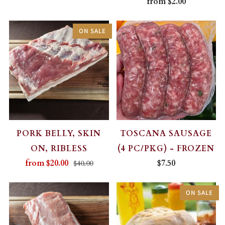
from
$2.00
ON SALE
PORK BELLY, SKIN
TOSCANA SAUSAGE
ON, RIBLESS
(4 PC/PKG) - FROZEN
from
$20.00
$7.50
$40.00
ON SALE