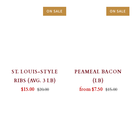
ON SALE
ON SALE
ST. LOUIS-STYLE
PEAMEAL BACON
RIBS (AVG. 3 LB)
(LB)
$15.00
from
$7.50
$20.00
$15.00