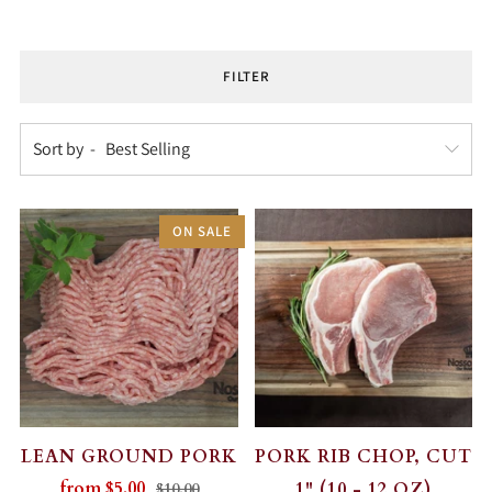
FILTER
Sort by
ON SALE
LEAN GROUND PORK
PORK RIB CHOP, CUT
from
$5.00
1" (10 - 12 OZ)
$10.00