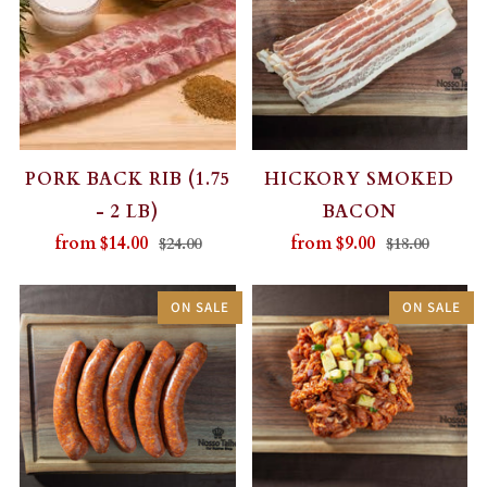
PORK BACK RIB (1.75
HICKORY SMOKED
- 2 LB)
BACON
from
$14.00
from
$9.00
$24.00
$18.00
ON SALE
ON SALE