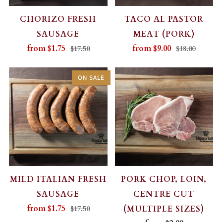
CHORIZO FRESH
TACO AL PASTOR
SAUSAGE
MEAT (PORK)
from
$1.75
from
$9.00
$17.50
$18.00
ON SALE
MILD ITALIAN FRESH
PORK CHOP, LOIN,
SAUSAGE
CENTRE CUT
from
$1.75
(MULTIPLE SIZES)
$17.50