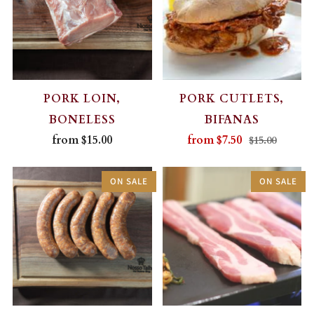
PORK LOIN,
PORK CUTLETS,
BONELESS
BIFANAS
from
$15.00
from
$7.50
$15.00
ON SALE
ON SALE