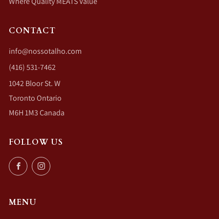
Where Quality MEATS Value
CONTACT
info@nossotalho.com
(416) 531-7462
1042 Bloor St. W
Toronto Ontario
M6H 1M3 Canada
FOLLOW US
Facebook
Instagram
MENU