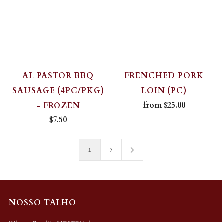
AL PASTOR BBQ
FRENCHED PORK
SAUSAGE (4PC/PKG)
LOIN (PC)
from
$25.00
- FROZEN
$7.50
1
2
NOSSO TALHO