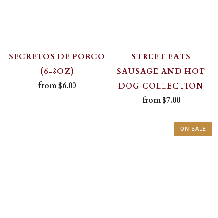
SECRETOS DE PORCO
STREET EATS
(6-8OZ)
SAUSAGE AND HOT
from
$6.00
DOG COLLECTION
from
$7.00
ON SALE