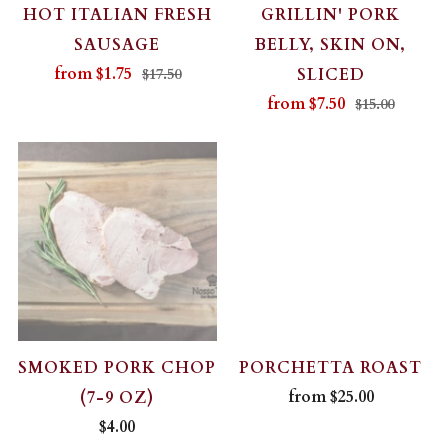
HOT ITALIAN FRESH
GRILLIN' PORK
SAUSAGE
BELLY, SKIN ON,
from
$1.75
SLICED
$17.50
from
$7.50
$15.00
SMOKED PORK CHOP
PORCHETTA ROAST
from
$25.00
(7-9 OZ)
$4.00