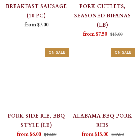
BREAKFAST SAUSAGE
PORK CUTLETS,
(10 PC)
SEASONED BIFANAS
from
$7.00
(LB)
from
$7.50
$15.00
ON SALE
ON SALE
PORK SIDE RIB, BBQ
ALABAMA BBQ PORK
STYLE (LB)
RIBS
from
$6.00
from
$15.00
$12.00
$37.50