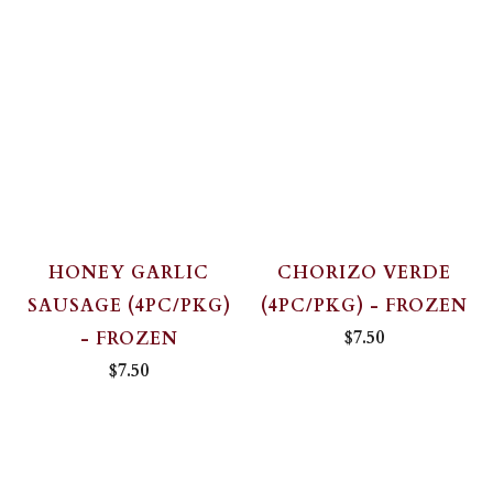
HONEY GARLIC
CHORIZO VERDE
SAUSAGE (4PC/PKG)
(4PC/PKG) - FROZEN
$7.50
- FROZEN
$7.50