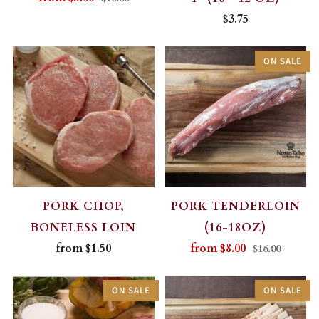
$3.75
ON SALE
PORK CHOP,
PORK TENDERLOIN
BONELESS LOIN
(16-18OZ)
from
$1.50
from
$8.00
$16.00
ON SALE
ON SALE