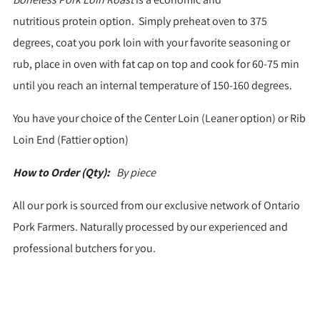
nutritious protein option. Simply preheat oven to 375
degrees, coat you pork loin with your favorite seasoning or
rub, place in oven with fat cap on top and cook for 60-75 min
until you reach an internal temperature of 150-160 degrees.
You have your choice of the Center Loin (Leaner option) or Rib
Loin End (Fattier option)
How to Order (Qty):
By piece
All our pork is sourced from our exclusive network of Ontario
Pork Farmers. Naturally processed by our experienced and
professional butchers for you.