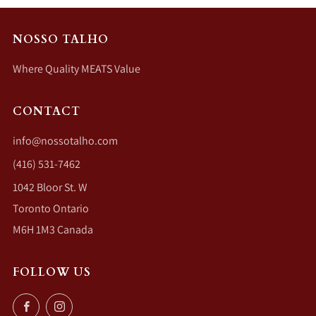
NOSSO TALHO
Where Quality MEATS Value
CONTACT
info@nossotalho.com
(416) 531-7462
1042 Bloor St. W
Toronto Ontario
M6H 1M3 Canada
FOLLOW US
Facebook
Instagram