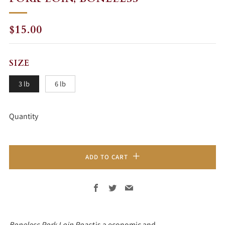
REGULAR
$15.00
PRICE
SIZE
3 lb
6 lb
Quantity
ADD TO CART
Facebook
Twitter
Email
Boneless Pork Loin Roast
is a economic and