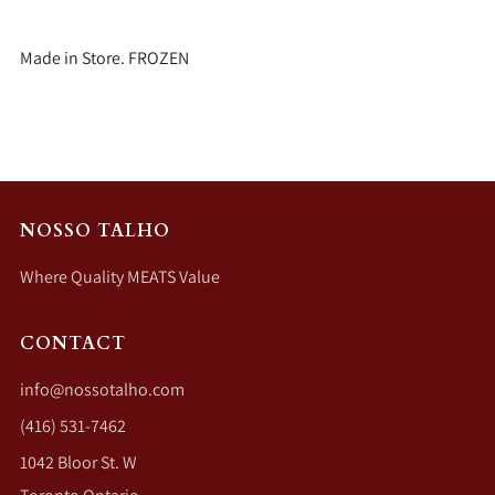
Made in Store. FROZEN
NOSSO TALHO
Where Quality MEATS Value
CONTACT
info@nossotalho.com
(416) 531-7462
1042 Bloor St. W