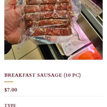
BREAKFAST SAUSAGE (10 PC)
REGULAR
$7.00
PRICE
TYPE