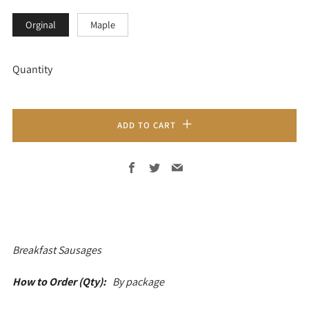
Orginal
Maple
Quantity
ADD TO CART
Facebook
Twitter
Email
Breakfast
Sausages
How to Order (Qty):
By package