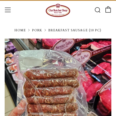
C
Searc
Menu
HOME
PORK
BREAKFAST SAUSAGE (10 PC)