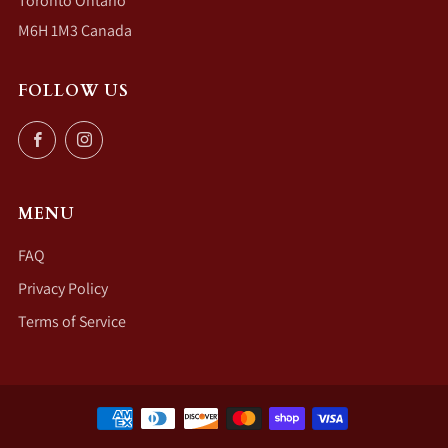
Toronto Ontario
M6H 1M3 Canada
FOLLOW US
Facebook
Instagram
MENU
FAQ
Privacy Policy
Terms of Service