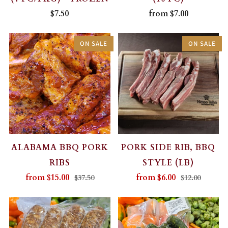
$7.50
from
$7.00
ON SALE
ON SALE
ALABAMA BBQ PORK
PORK SIDE RIB, BBQ
RIBS
STYLE (LB)
from
$15.00
from
$6.00
$37.50
$12.00