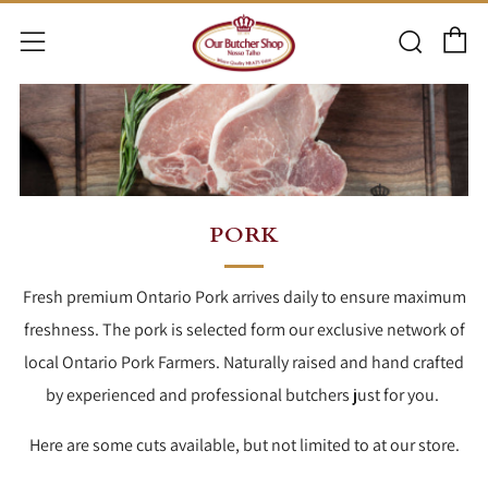
C
Searc
Menu
PORK
Fresh premium Ontario Pork arrives daily to ensure maximum
freshness. The pork is selected form our exclusive network of
local Ontario Pork Farmers. Naturally raised and hand crafted
by experienced and professional butchers just for you.
Here are some cuts available, but not limited to at our store.