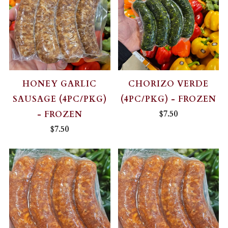
HONEY GARLIC
CHORIZO VERDE
SAUSAGE (4PC/PKG)
(4PC/PKG) - FROZEN
$7.50
- FROZEN
$7.50