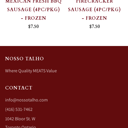
MEXICAN FRESH BBQ
FIRECRACKER
SAUSAGE (4PC/PKG)
SAUSAGE (4PC/PKG)
- FROZEN
- FROZEN
$7.50
$7.50
NOSSO TALHO
Where Quality MEATS Value
CONTACT
info@nossotalho.com
(416) 531-7462
1042 Bloor St. W
Toronto Ontario