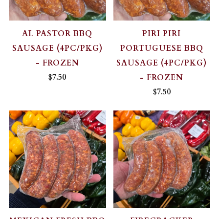
AL PASTOR BBQ
PIRI PIRI
SAUSAGE (4PC/PKG)
PORTUGUESE BBQ
- FROZEN
SAUSAGE (4PC/PKG)
$7.50
- FROZEN
$7.50