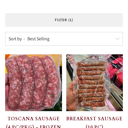
FILTER (1)
Sort by
TOSCANA SAUSAGE
BREAKFAST SAUSAGE
(4 PC/PKG) - FROZEN
(10 PC)