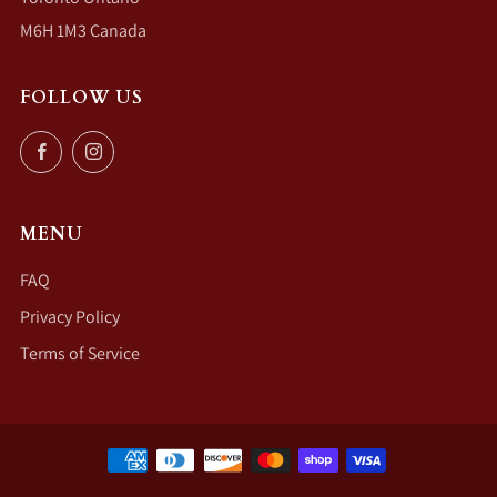
M6H 1M3 Canada
FOLLOW US
Facebook
Instagram
MENU
FAQ
Privacy Policy
Terms of Service