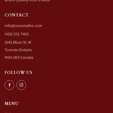
CONTACT
info@nossotalho.com
(416) 531-7462
1042 Bloor St. W
Toronto Ontario
M6H 1M3 Canada
FOLLOW US
Facebook
Instagram
MENU