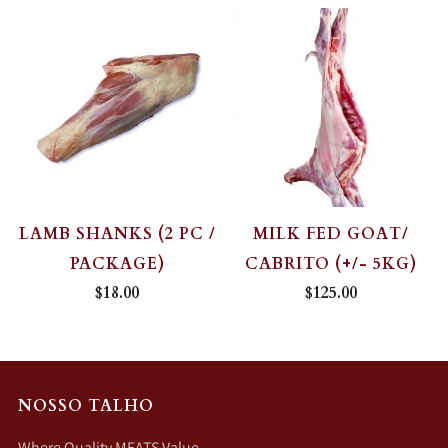
LAMB SHANKS (2 PC /
MILK FED GOAT/
PACKAGE)
CABRITO (+/- 5KG)
$18.00
$125.00
NOSSO TALHO
Where Quality MEATS Value