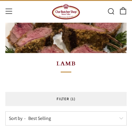
C
Searc
Menu
LAMB
FILTER (1)
Sort by