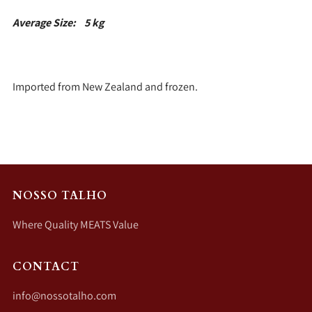
Average Size: 5 kg
Imported from New Zealand and frozen.
NOSSO TALHO
Where Quality MEATS Value
CONTACT
info@nossotalho.com