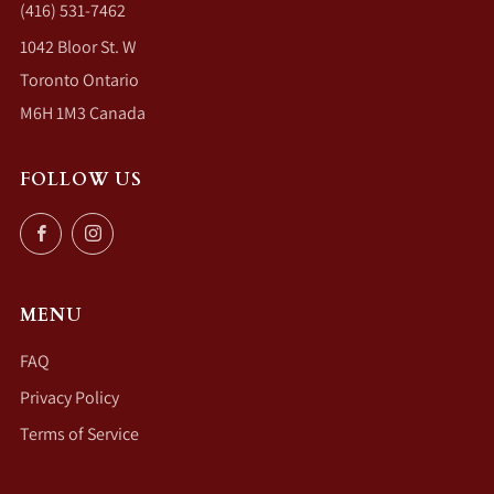
(416) 531-7462
1042 Bloor St. W
Toronto Ontario
M6H 1M3 Canada
FOLLOW US
Facebook
Instagram
MENU
FAQ
Privacy Policy
Terms of Service