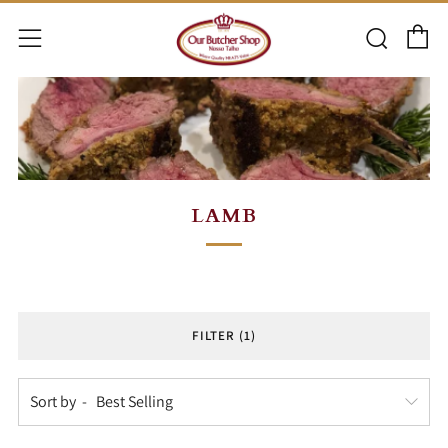
C
Searc
Menu
LAMB
FILTER (1)
Sort by