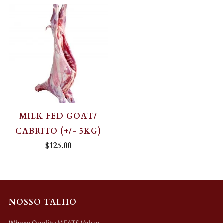
MILK FED GOAT/
CABRITO (+/- 5KG)
$125.00
NOSSO TALHO
Where Quality MEATS Value