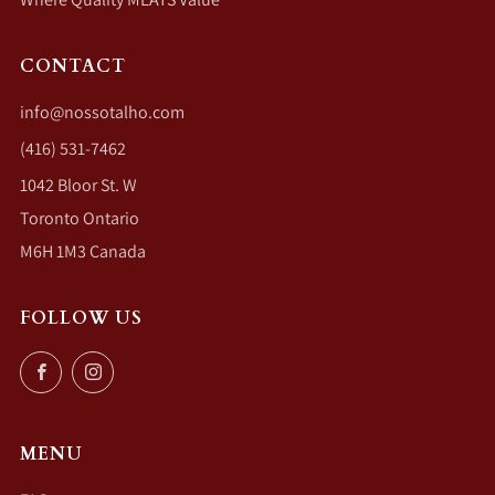
CONTACT
info@nossotalho.com
(416) 531-7462
1042 Bloor St. W
Toronto Ontario
M6H 1M3 Canada
FOLLOW US
Facebook
Instagram
MENU