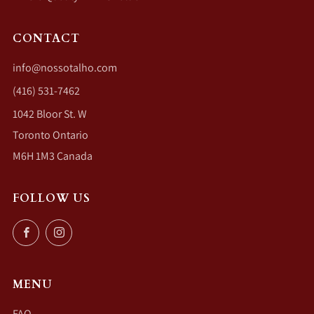
CONTACT
info@nossotalho.com
(416) 531-7462
1042 Bloor St. W
Toronto Ontario
M6H 1M3 Canada
FOLLOW US
Facebook
Instagram
MENU
FAQ