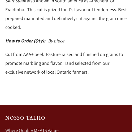
Skirt Steak
also known in south america as Arrachera, or
Fraldinha. This cut is prized for it's flavor not tenderness. Best
prepared marinated and definitively cut against the grain once
cooked.
How to Order (Qty):
By piece
Cut from AAA+ beef. Pasture raised and finished on grains to
promote marbling and flavor. Hand selected from our
exclusive network of local Ontario farmers.
NOSSO TALHO
Where Quality MEATS Value