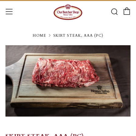
C
Searc
Menu
HOME
SKIRT STEAK, AAA (PC)