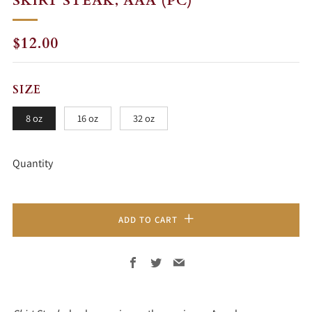
SKIRT STEAK, AAA (PC)
REGULAR
$12.00
PRICE
SIZE
8 oz
16 oz
32 oz
Quantity
ADD TO CART
Facebook
Twitter
Email