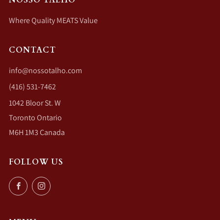
Where Quality MEATS Value
CONTACT
info@nossotalho.com
(416) 531-7462
1042 Bloor St. W
Toronto Ontario
M6H 1M3 Canada
FOLLOW US
Facebook
Instagram