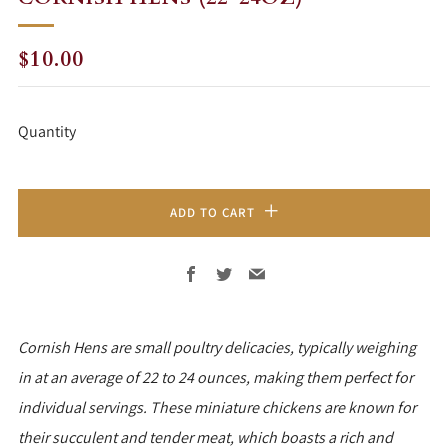
REGULAR
$10.00
PRICE
Quantity
ADD TO CART
Facebook
Twitter
Email
Cornish Hens are small poultry delicacies, typically weighing
in at an average of 22 to 24 ounces, making them perfect for
individual servings. These miniature chickens are known for
their succulent and tender meat, which boasts a rich and