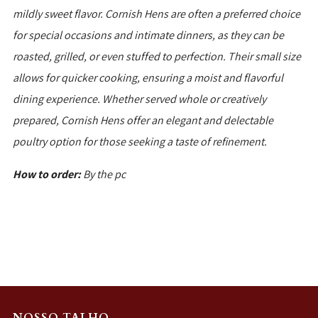
mildly sweet flavor. Cornish Hens are often a preferred choice
for special occasions and intimate dinners, as they can be
roasted, grilled, or even stuffed to perfection. Their small size
allows for quicker cooking, ensuring a moist and flavorful
dining experience. Whether served whole or creatively
prepared, Cornish Hens offer an elegant and delectable
poultry option for those seeking a taste of refinement.
How to order:
By the pc
NOSSO TALHO