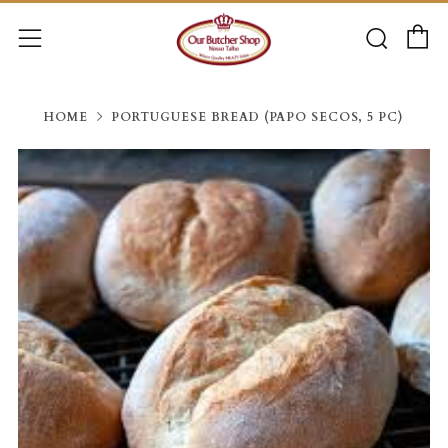
C
Searc
Menu
HOME
PORTUGUESE BREAD (PAPO SECOS, 5 PC)