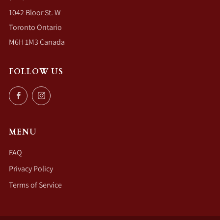
1042 Bloor St. W
Toronto Ontario
M6H 1M3 Canada
FOLLOW US
Facebook
Instagram
MENU
FAQ
Privacy Policy
Terms of Service