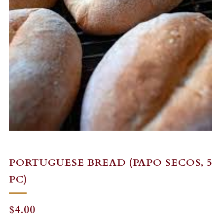
PORTUGUESE BREAD (PAPO SECOS, 5
PC)
REGULAR
$4.00