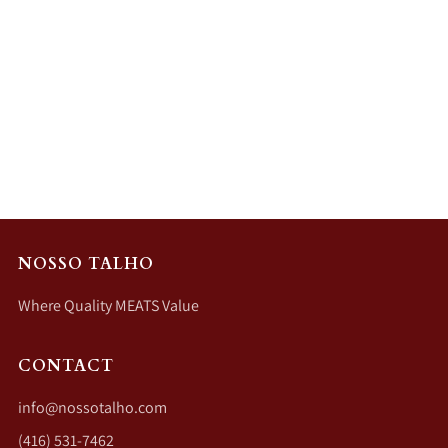
NOSSO TALHO
Where Quality MEATS Value
CONTACT
info@nossotalho.com
(416) 531-7462