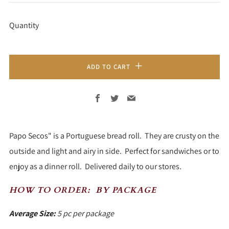
PRICE
Quantity
ADD TO CART
Facebook
Twitter
Email
Papo Secos" is a Portuguese bread roll. They are crusty on the
outside and light and airy in side. Perfect for sandwiches or to
enjoy as a dinner roll. Delivered daily to our stores.
HOW TO ORDER:
BY PACKAGE
Average Size:
5 pc per package