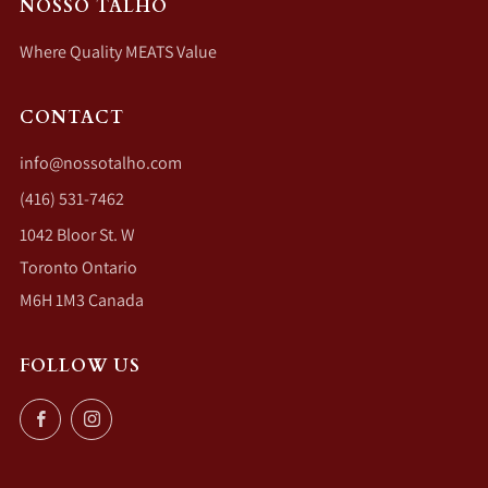
NOSSO TALHO
Where Quality MEATS Value
CONTACT
info@nossotalho.com
(416) 531-7462
1042 Bloor St. W
Toronto Ontario
M6H 1M3 Canada
FOLLOW US
Facebook
Instagram