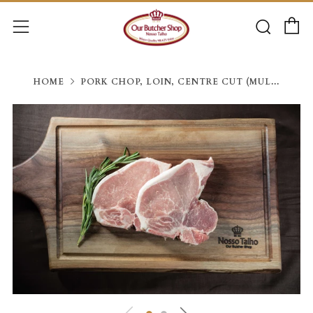
C
Searc
Menu
HOME
PORK CHOP, LOIN, CENTRE CUT (MUL...