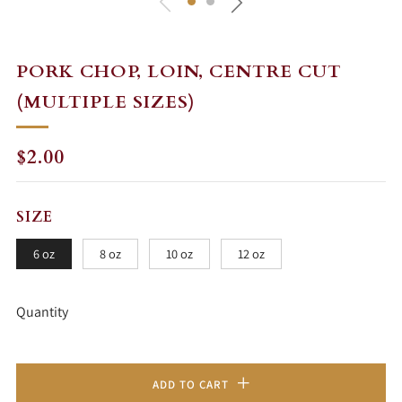
PORK CHOP, LOIN, CENTRE CUT
(MULTIPLE SIZES)
REGULAR
$2.00
PRICE
SIZE
6 oz
8 oz
10 oz
12 oz
Quantity
ADD TO CART