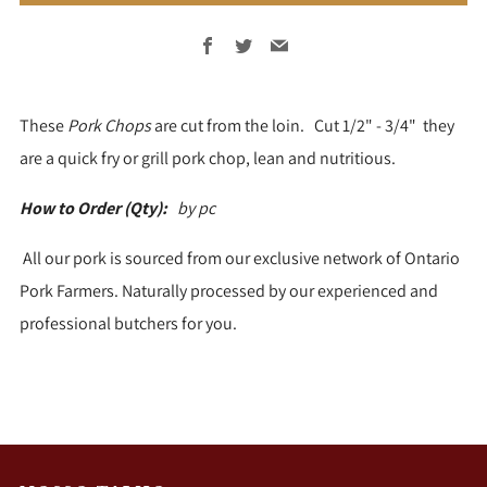
Facebook
Twitter
Email
These
Pork Chops
are cut from the loin. Cut 1/2" - 3/4" they
are a quick fry or grill pork chop, lean and nutritious.
How to Order (Qty):
by pc
All our pork is sourced from our exclusive network of Ontario
Pork Farmers. Naturally processed by our experienced and
professional butchers for you.