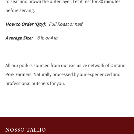
to sear and brown the outer layer. Let it rest for 30 minutes
before serving.
How to Order (Qty):
Full Roast or half
Average Size:
8 lb or 4 lb
All our pork is sourced from our exclusive network of Ontario
Pork Farmers. Naturally processed by our experienced and
professional butchers for you.
NOSSO TALHO