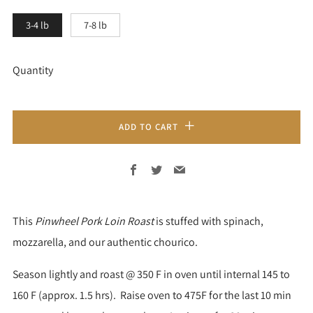
3-4 lb
7-8 lb
Quantity
ADD TO CART
Facebook
Twitter
Email
This
Pinwheel Pork Loin Roast
is stuffed with spinach,
mozzarella, and our authentic chourico.
Season lightly and roast @ 350 F in oven until internal 145 to
160 F (approx. 1.5 hrs). Raise oven to 475F for the last 10 min