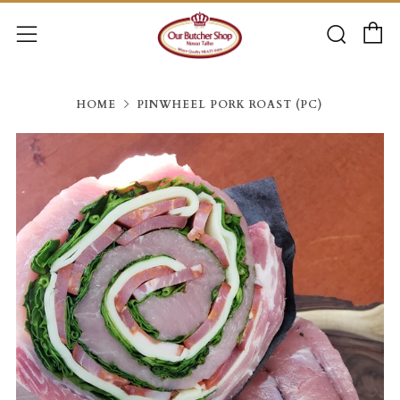
C
Searc
Menu
HOME
PINWHEEL PORK ROAST (PC)