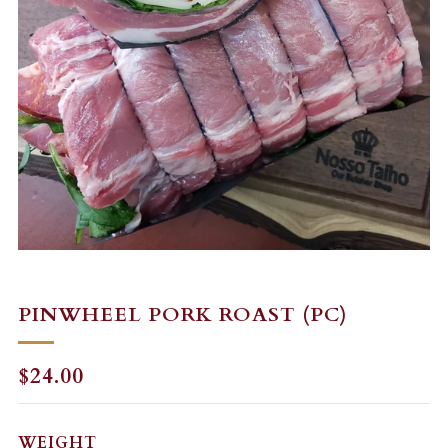
PINWHEEL PORK ROAST (PC)
REGULAR
$24.00
PRICE
WEIGHT