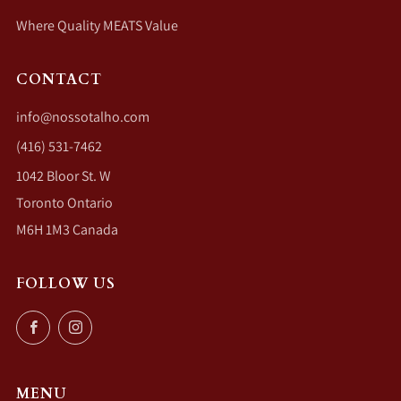
Where Quality MEATS Value
CONTACT
info@nossotalho.com
(416) 531-7462
1042 Bloor St. W
Toronto Ontario
M6H 1M3 Canada
FOLLOW US
Facebook
Instagram
MENU