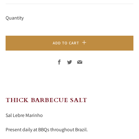
PRICE
Quantity
ADD TO CART
Facebook
Twitter
Email
THICK BARBECUE SALT
Sal Lebre Marinho
Present daily at BBQs throughout Brazil.