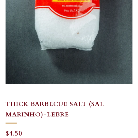
THICK BARBECUE SALT (SAL
MARINHO)-LEBRE
REGULAR
$4.50