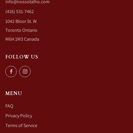
info@nossotalho.com
(416) 531-7462
1042 Bloor St. W
Toronto Ontario
M6H 1M3 Canada
FOLLOW US
Facebook
Instagram
MENU
FAQ
Privacy Policy
Terms of Service