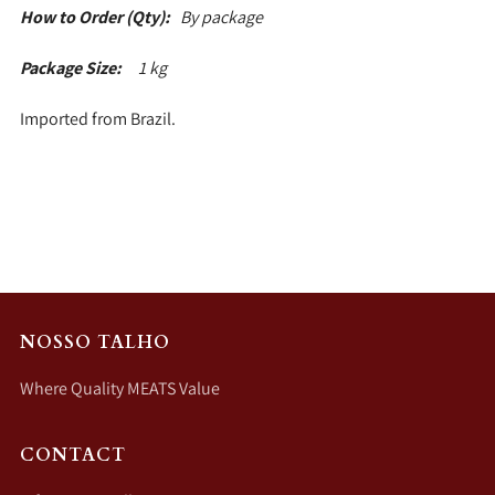
How to Order (Qty):
By package
Package Size:
1 kg
Imported from Brazil.
NOSSO TALHO
Where Quality MEATS Value
CONTACT