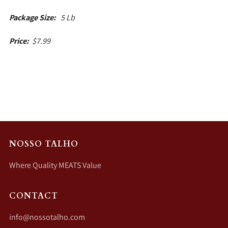
Package Size:
5 Lb
Price:
$7.99
NOSSO TALHO
Where Quality MEATS Value
CONTACT
info@nossotalho.com