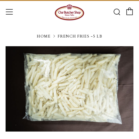
C
Searc
Menu
HOME
FRENCH FRIES -5 LB