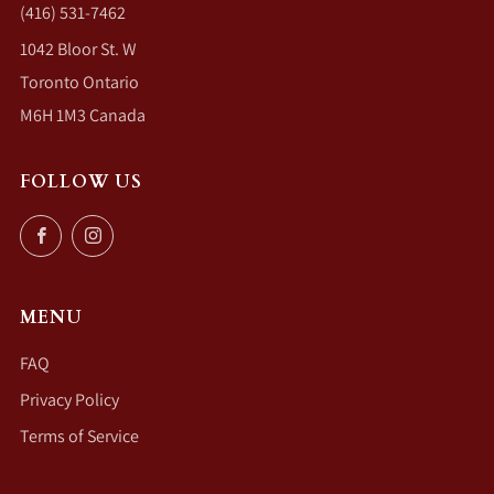
(416) 531-7462
1042 Bloor St. W
Toronto Ontario
M6H 1M3 Canada
FOLLOW US
Facebook
Instagram
MENU
FAQ
Privacy Policy
Terms of Service