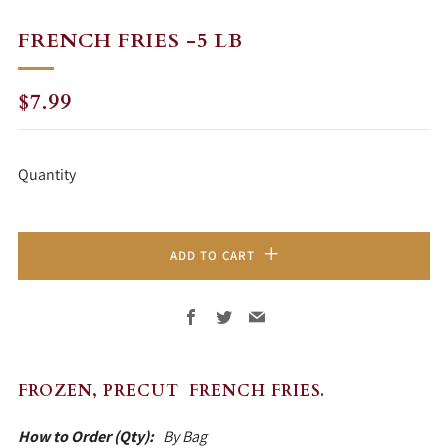
FRENCH FRIES -5 LB
REGULAR
$7.99
PRICE
Quantity
ADD TO CART
Facebook
Twitter
Email
FROZEN, PRECUT FRENCH FRIES.
How to Order (Qty):
By Bag