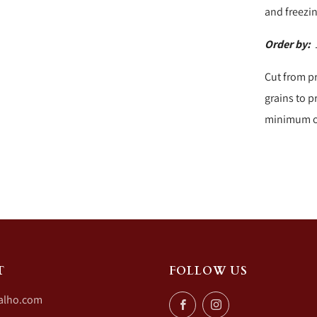
and freezi
Order by:
1
Cut from p
grains to p
minimum of
T
FOLLOW US
alho.com
Facebook
Instagram