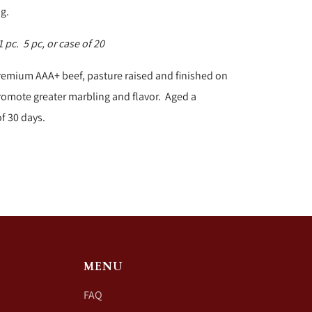
ng.
 pc. 5 pc, or case of 20
remium AAA+ beef, pasture raised and finished on
romote greater marbling and flavor. Aged a
 30 days.
MENU
FAQ