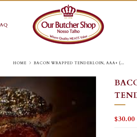
FAQ
HOME
BACON WRAPPED TENDERLOIN, AAA+ (...
BAC
TEND
REGU
$30.00
PRICE