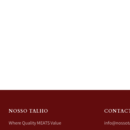
NOSSO TALHO
CONTAC
Where Quality MEATS Value
info@nossot