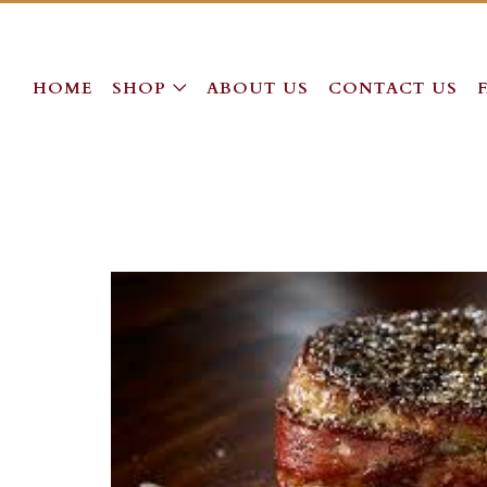
HOME
SHOP
ABOUT US
CONTACT US