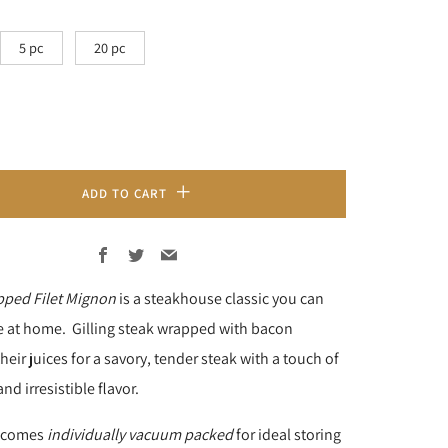
5 pc
20 pc
ADD TO CART
Facebook
Twitter
Email
ped Filet Mignon
is a steakhouse classic you can
e at home. Gilling steak wrapped with bacon
eir juices for a savory, tender steak with a touch of
and irresistible flavor.
k comes
individually vacuum packed
for ideal storing