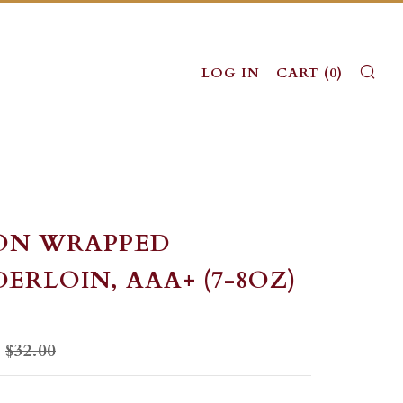
SE
LOG IN
CART (
0
)
ON WRAPPED
ERLOIN, AAA+ (7-8OZ)
LAR
SALE
$32.00
PRICE