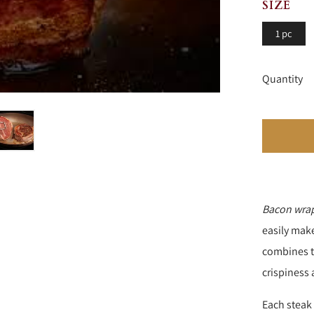
SIZE
1 pc
Quantity
Bacon wrap
easily mak
combines th
crispiness 
Each stea