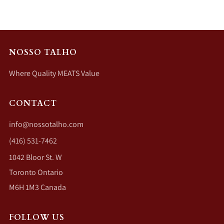
NOSSO TALHO
Where Quality MEATS Value
CONTACT
info@nossotalho.com
(416) 531-7462
1042 Bloor St. W
Toronto Ontario
M6H 1M3 Canada
FOLLOW US