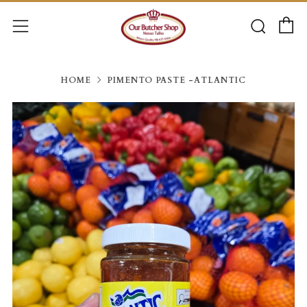
C
Searc
Menu
HOME
PIMENTO PASTE -ATLANTIC