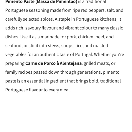
Pimento Paste (Massa de Pimentão)
is a traditional
Portuguese seasoning made from ripe red peppers, salt, and
carefully selected spices. A staple in Portuguese kitchens, it
adds rich, savoury flavour and vibrant colour to many classic
dishes. Use it as a marinade for pork, chicken, beef, and
seafood, or stir it into stews, soups, rice, and roasted
vegetables for an authentic taste of Portugal. Whether you're
preparing
Carne de Porco à Alentejana
, grilled meats, or
family recipes passed down through generations, pimento
paste is an essential ingredient that brings bold, traditional
Portuguese flavour to every meal.