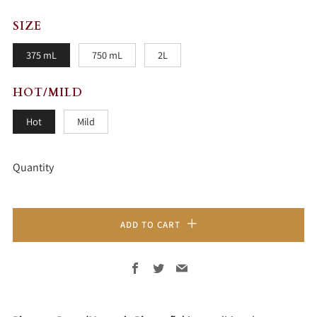
SIZE
375 mL
750 mL
2L
HOT/MILD
Hot
Mild
Quantity
ADD TO CART
Facebook
Twitter
Email