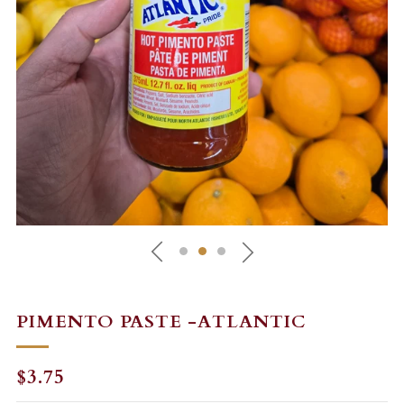
PIMENTO PASTE -ATLANTIC
REGULAR
$3.75
PRICE