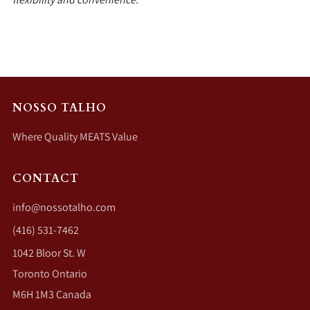
NOSSO TALHO
Where Quality MEATS Value
CONTACT
info@nossotalho.com
(416) 531-7462
1042 Bloor St. W
Toronto Ontario
M6H 1M3 Canada