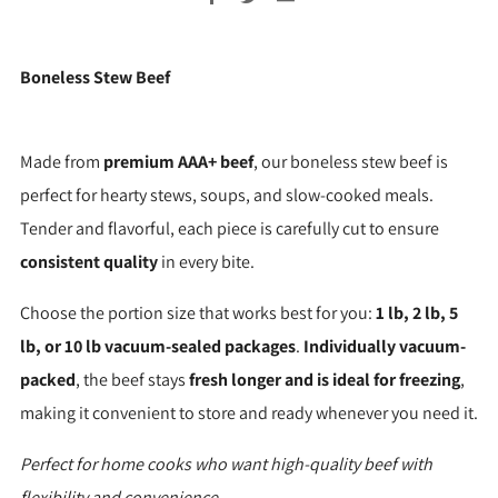
Boneless Stew Beef
Made from
premium AAA+ beef
, our boneless stew beef is
perfect for hearty stews, soups, and slow-cooked meals.
Tender and flavorful, each piece is carefully cut to ensure
consistent quality
in every bite.
Choose the portion size that works best for you:
1 lb, 2 lb, 5
lb, or 10 lb vacuum-sealed packages
.
Individually vacuum-
packed
, the beef stays
fresh longer and is ideal for freezing
,
making it convenient to store and ready whenever you need it.
Perfect for home cooks who want high-quality beef with
flexibility and convenience.