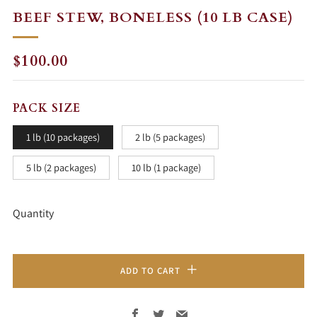
BEEF STEW, BONELESS (10 LB CASE)
REGULAR
$100.00
PRICE
PACK SIZE
1 lb (10 packages)
2 lb (5 packages)
5 lb (2 packages)
10 lb (1 package)
Quantity
ADD TO CART
Facebook
Twitter
Email