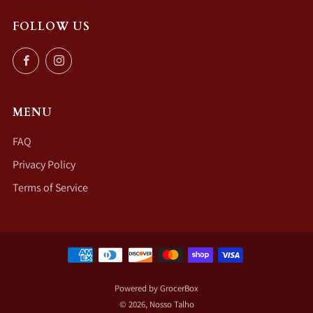
FOLLOW US
Facebook
Instagram
MENU
FAQ
Privacy Policy
Terms of Service
Powered by GrocerBox
© 2026, Nosso Talho