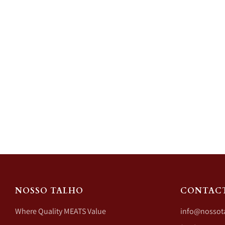
NOSSO TALHO
CONTAC
Where Quality MEATS Value
info@nossot