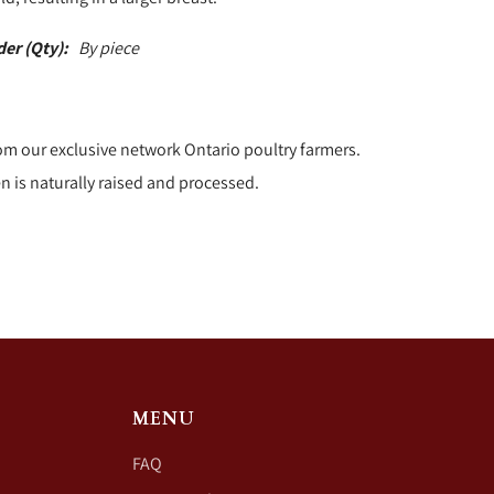
der (Qty):
By piece
om our exclusive network Ontario poultry farmers.
n is naturally raised and processed.
MENU
FAQ