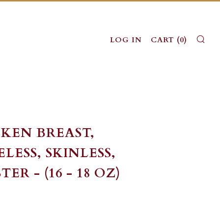
SE
LOG IN
CART (
0
)
KEN BREAST,
LESS, SKINLESS,
ER - (16 - 18 OZ)
LAR
ALE