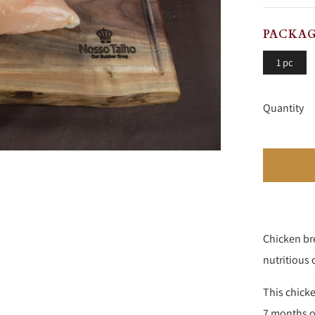
PRICE
P
PACKAG
1 pc
Quantity
Chicken bre
nutritious 
This chicke
7 months ol