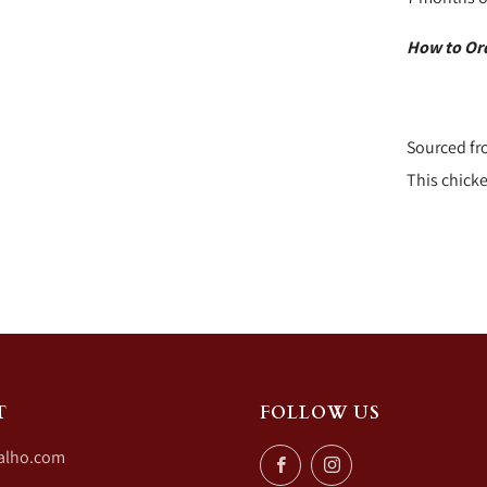
How to Or
Sourced fr
This chicke
T
FOLLOW US
alho.com
Facebook
Instagram