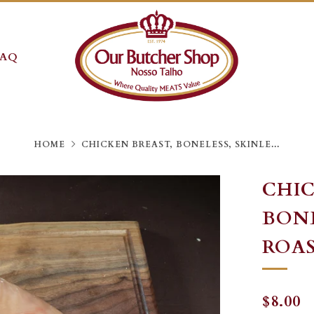
FAQ
HOME
CHICKEN BREAST, BONELESS, SKINLE...
CHIC
BONE
ROAST
REGU
S
$8.00