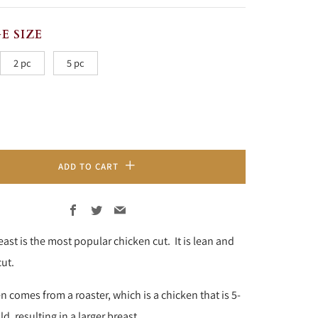
RICE
E SIZE
2 pc
5 pc
ADD TO CART
Facebook
Twitter
Email
ast is the most popular chicken cut. It is lean and
cut.
n comes from a roaster, which is a chicken that is
5-
d, resulting in a larger breast.