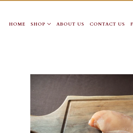
HOME
SHOP
ABOUT US
CONTACT US