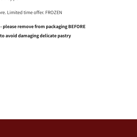
ore. Limited time offer. FROZEN
 - please remove from packaging BEFORE
 to avoid damaging delicate pastry