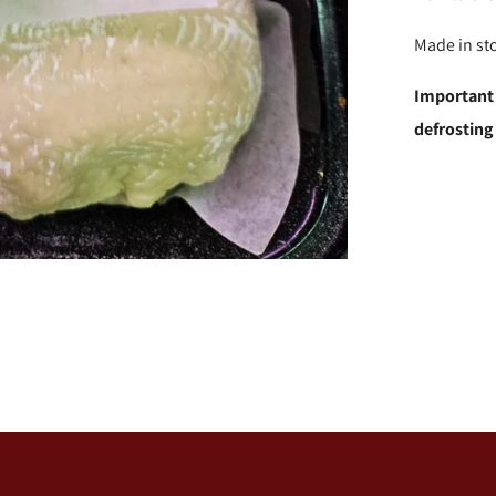
Made in st
Important
defrosting