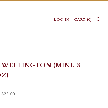
SE
LOG IN
CART (
0
)
 WELLINGTON (MINI, 8
OZ)
LAR
SALE
$22.00
PRICE