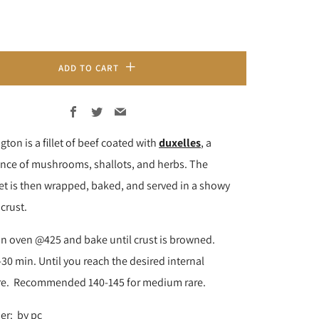
ADD TO CART
Facebook
Twitter
Email
gton is a fillet of beef coated with
duxelles
, a
nce of mushrooms, shallots, and herbs. The
let is then wrapped, baked, and served in a showy
 crust.
in oven @425 and bake until crust is browned.
30 min. Until you reach the desired internal
re. Recommended 140-145 for medium rare.
er: by pc