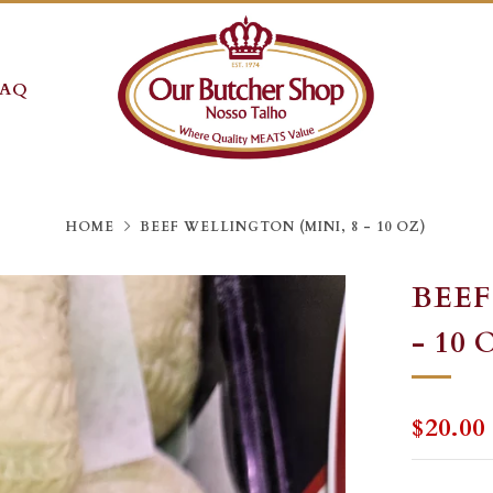
FAQ
HOME
BEEF WELLINGTON (MINI, 8 - 10 OZ)
BEEF
- 10 
REGU
$20.00
PRICE