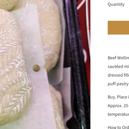
Quantity
Beef Wellin
sautéed mi
dressed fil
puff pastry
Buy. Place 
Approx. 25-
temperatu
How to Ord