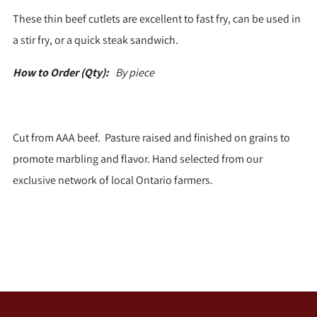
These thin beef cutlets are excellent to fast fry, can be used in
a stir fry, or a quick steak sandwich.
How to Order (Qty):
By piece
Cut from AAA beef. Pasture raised and finished on grains to
promote marbling and flavor. Hand selected from our
exclusive network of local Ontario farmers.