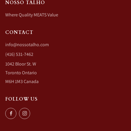
NOSSO TALHO
Where Quality MEATS Value
CONTACT
info@nossotalho.com
(416) 531-7462
1042 Bloor St. W
Toronto Ontario
M6H 1M3 Canada
FOLLOW US
Facebook
Instagram