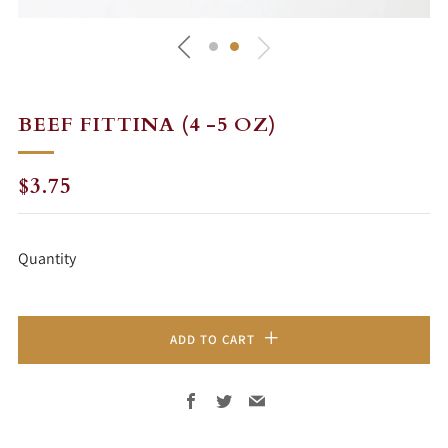
BEEF FITTINA (4 -5 OZ)
REGULAR
$3.75
PRICE
Quantity
ADD TO CART
Facebook
Twitter
Email