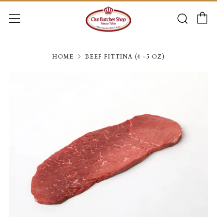
C
Searc
Menu
HOME
BEEF FITTINA (4 -5 OZ)