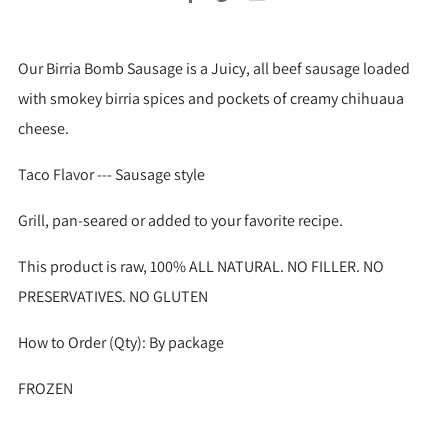
Our Birria Bomb Sausage is a Juicy, all beef sausage loaded
with smokey birria spices and pockets of creamy chihuaua
cheese.
Taco Flavor --- Sausage style
Grill, pan-seared or added to your favorite recipe.
This product is raw, 100% ALL NATURAL. NO FILLER. NO
PRESERVATIVES. NO GLUTEN
How to Order (Qty): By package
FROZEN