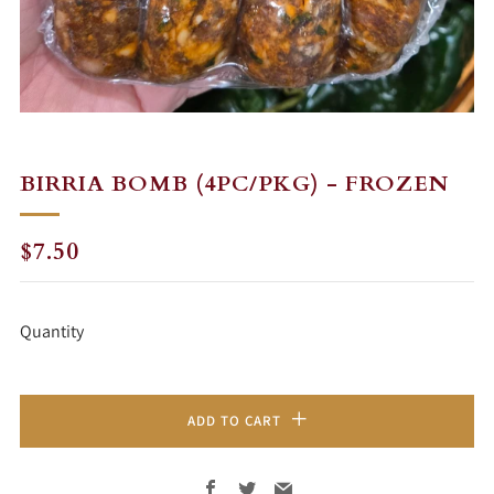
BIRRIA BOMB (4PC/PKG) - FROZEN
REGULAR
$7.50
PRICE
Quantity
ADD TO CART
Facebook
Twitter
Email