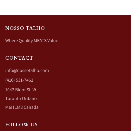
NOSSO TALHO
Where Quality MEATS Value
CONTACT
info@nossotalho.com
(416) 531-7462
1042 Bloor St. W
Toronto Ontario
M6H 1M3 Canada
FOLLOW US