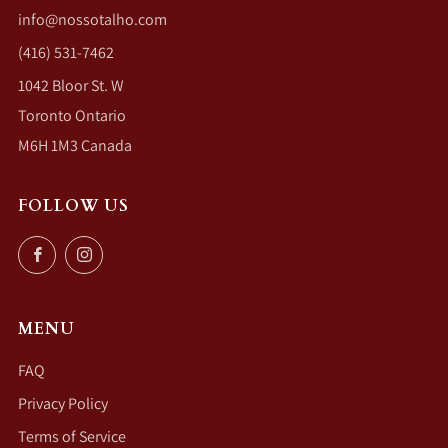
info@nossotalho.com
(416) 531-7462
1042 Bloor St. W
Toronto Ontario
M6H 1M3 Canada
FOLLOW US
Facebook
Instagram
MENU
FAQ
Privacy Policy
Terms of Service