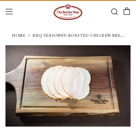
C
Searc
Menu
HOME
BBQ SEASONED ROASTED CHICKEN BRE...