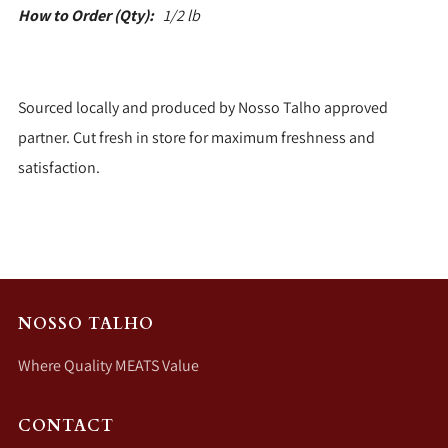
How to Order (Qty):
1/2 lb
Sourced locally and produced by Nosso Talho approved
partner. Cut fresh in store for maximum freshness and
satisfaction.
NOSSO TALHO
Where Quality MEATS Value
CONTACT