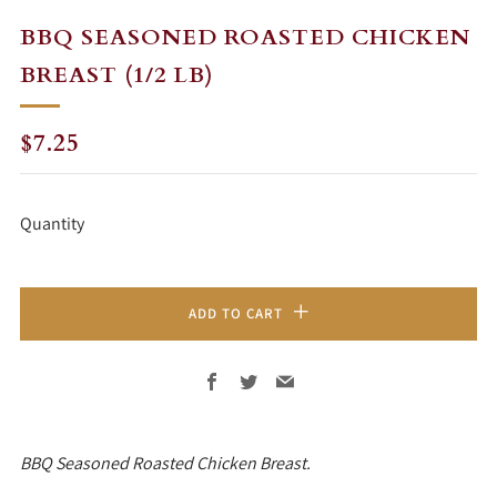
BBQ SEASONED ROASTED CHICKEN
BREAST (1/2 LB)
REGULAR
$7.25
PRICE
Quantity
ADD TO CART
Facebook
Twitter
Email
BBQ Seasoned Roasted Chicken Breast.