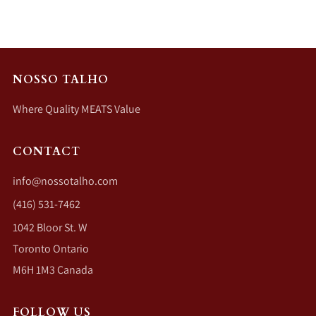
NOSSO TALHO
Where Quality MEATS Value
CONTACT
info@nossotalho.com
(416) 531-7462
1042 Bloor St. W
Toronto Ontario
M6H 1M3 Canada
FOLLOW US