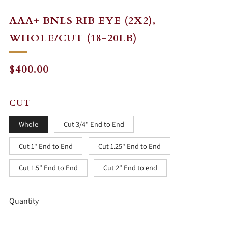
AAA+ BNLS RIB EYE (2X2),
WHOLE/CUT (18-20LB)
REGULAR
$400.00
PRICE
CUT
Whole
Cut 3/4" End to End
Cut 1" End to End
Cut 1.25" End to End
Cut 1.5" End to End
Cut 2" End to end
Quantity