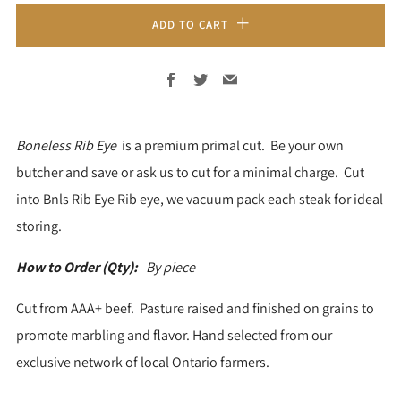
ADD TO CART
Facebook
Twitter
Email
Boneless
Rib Eye
is a premium primal cut. Be your own
butcher and save or ask us to cut for a minimal charge.
Cut
into Bnls Rib Eye Rib eye, we vacuum pack each steak for ideal
storing.
How to Order (Qty):
By piece
Cut from AAA+ beef. Pasture raised and finished on grains to
promote marbling and flavor. Hand selected from our
exclusive network of local Ontario farmers.