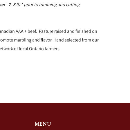
ize:
7-
8 lb * prior to trimming and cutting
anadian AAA + beef. Pasture raised and finished on
promote marbling and flavor. Hand selected from our
etwork of local Ontario farmers.
MENU