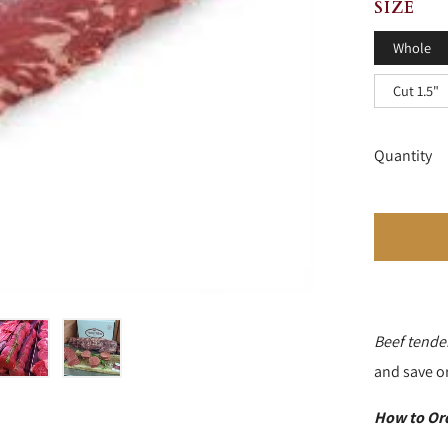
SIZE
Whole
Cut 1.5"
Quantity
Beef tende
and save or
How to Or