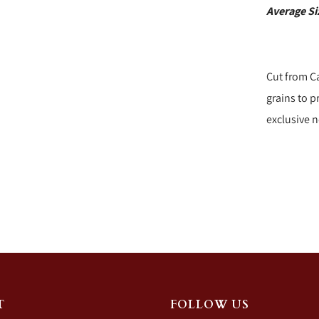
Average S
Cut from C
grains to 
exclusive n
T
FOLLOW US