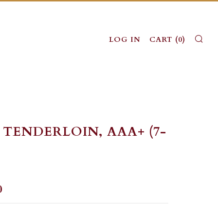
SE
LOG IN
CART (
0
)
 TENDERLOIN, AAA+ (7-
LAR
0