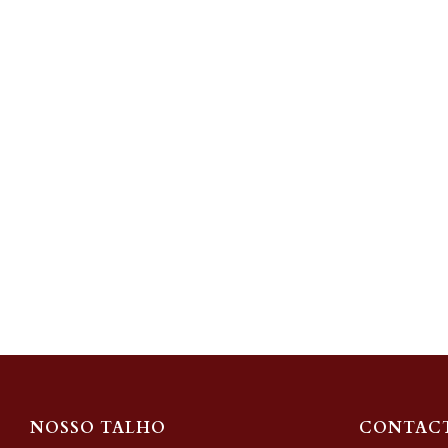
NOSSO TALHO
CONTAC