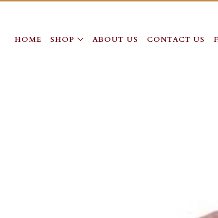
HOME
SHOP
ABOUT US
CONTACT US