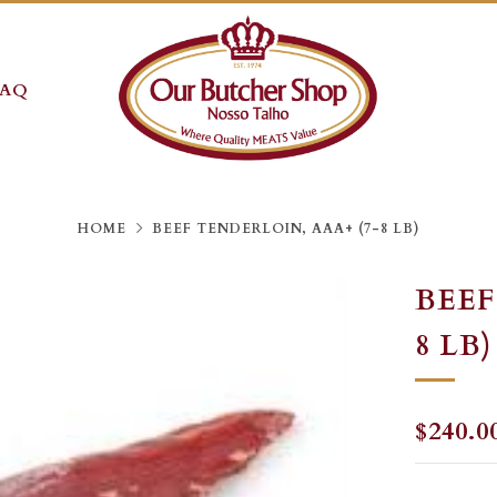
FAQ
HOME
BEEF TENDERLOIN, AAA+ (7-8 LB)
BEEF
8 LB)
REGU
$240.0
PRICE