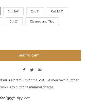
Cut 3/4"
Cut 1"
Cut 1.25"
Cut 2"
Cleaned and Tied
ADD TO CART
Facebook
Twitter
Email
rloin
is a premium primal cut. Be your own butcher
 ask us to cut for a minimal charge.
der (Qty):
By piece