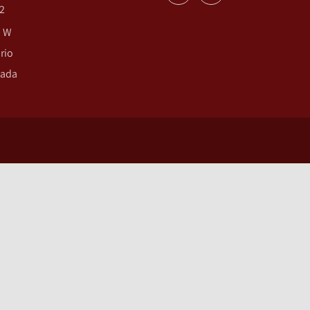
2
. W
rio
nada