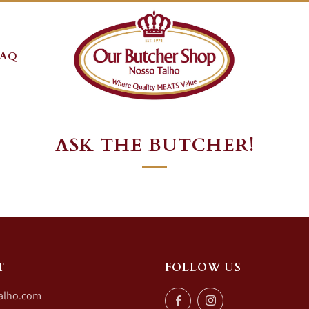
FAQ
ASK THE BUTCHER!
T
FOLLOW US
alho.com
Facebook
Instagram