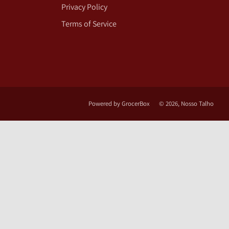
Privacy Policy
Terms of Service
Powered by GrocerBox
© 2026, Nosso Talho