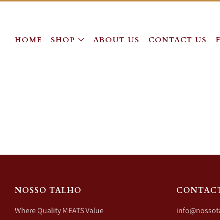
HOME
SHOP
ABOUT US
CONTACT US
NOSSO TALHO
CONTAC
Where Quality MEATS Value
info@nossot