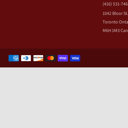
(416) 531-746
1042 Bloor St
Toronto Onta
M6H 1M3 Ca