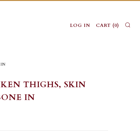
SE
LOG IN
CART (
0
)
 IN
KEN THIGHS, SKIN
BONE IN
LAR