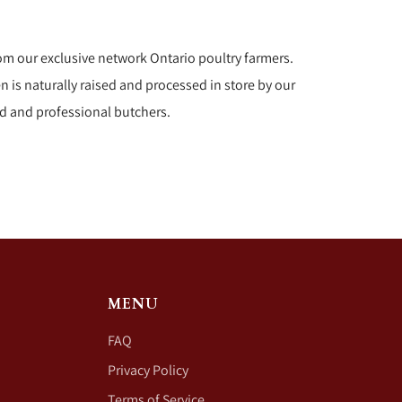
om our exclusive network Ontario poultry farmers.
n is naturally raised and processed in store by our
d and professional butchers.
MENU
FAQ
Privacy Policy
Terms of Service