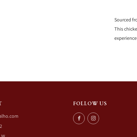
Sourced fr
This chicke
experience
T
FOLLOW US
alho.com
Facebook
Instagram
2
. W