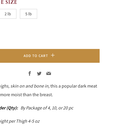
E SIZE
2 lb
5 lb
ADD TO CART
Facebook
Twitter
Email
ighs, skin on and bone in,
this a popular dark meat
e more moist than the breast.
der (Qty):
By Package of 4, 10, or 20 pc
ight per Thigh 4-5 oz