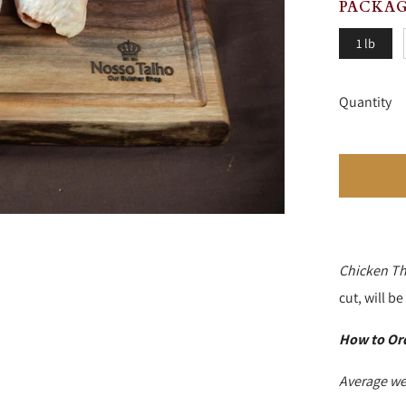
PACKAG
1 lb
Quantity
Chicken Th
cut, will b
How to Or
Average we