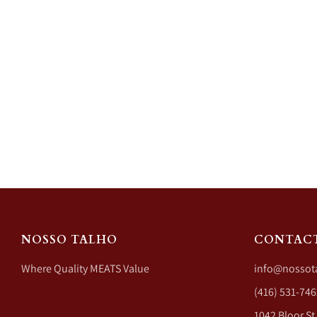
NOSSO TALHO
CONTAC
Where Quality MEATS Value
info@nossot
(416) 531-746
1042 Bloor St