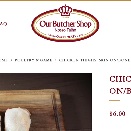
FAQ
OME
POULTRY & GAME
CHICKEN THIGHS, SKIN ON/BONE
CHIC
ON/
REGU
$6.00
PRICE