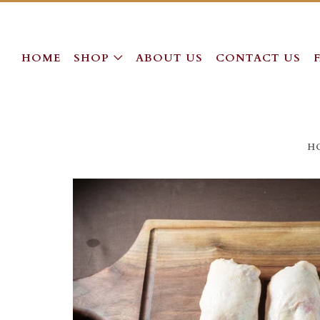
HOME
SHOP
ABOUT US
CONTACT US
H