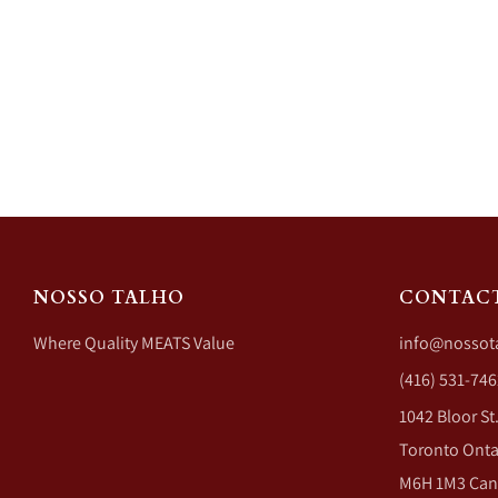
NOSSO TALHO
CONTAC
Where Quality MEATS Value
info@nossot
(416) 531-746
1042 Bloor St
Toronto Onta
M6H 1M3 Ca