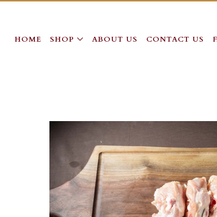
HOME
SHOP
ABOUT US
CONTACT US