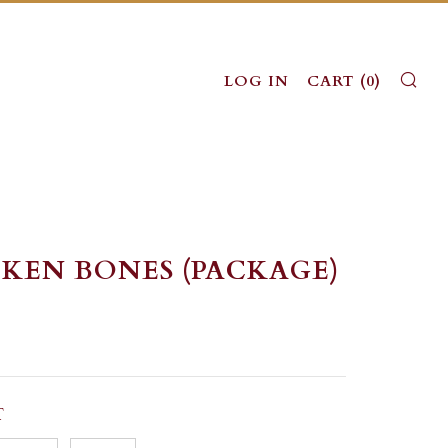
SE
LOG IN
CART (
0
)
KEN BONES (PACKAGE)
LAR
T