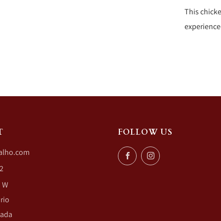
This chicke
experience
T
FOLLOW US
alho.com
Facebook
Instagram
2
. W
rio
nada