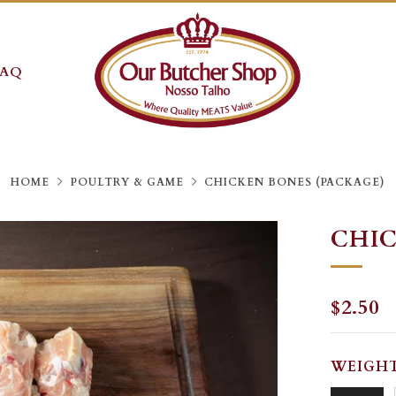
FAQ
HOME
POULTRY & GAME
CHICKEN BONES (PACKAGE)
CHIC
REGU
$2.50
PRICE
WEIGH