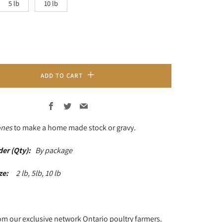
5 lb
10 lb
ADD TO CART
Facebook
Twitter
Email
ones
to make a home made stock or gravy.
der (Qty):
By package
ize:
2 lb, 5lb, 10 lb
om our exclusive network Ontario poultry farmers.