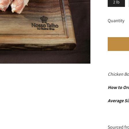
2 lb
Quantity
Chicken B
How to Or
Average S
Sourced fr