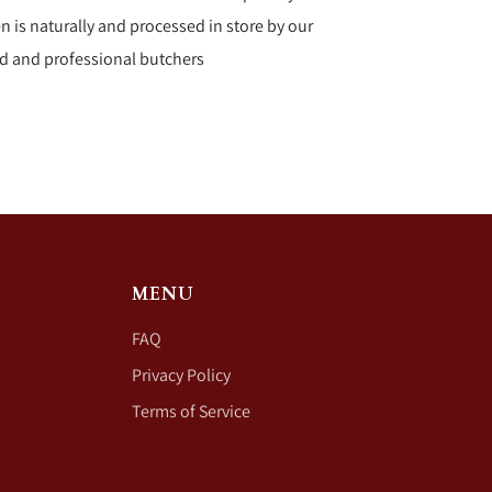
n is naturally and processed in store by our
d and professional butchers
MENU
FAQ
Privacy Policy
Terms of Service