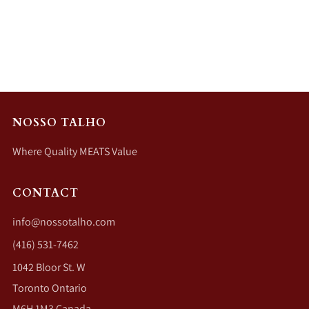
NOSSO TALHO
Where Quality MEATS Value
CONTACT
info@nossotalho.com
(416) 531-7462
1042 Bloor St. W
Toronto Ontario
M6H 1M3 Canada