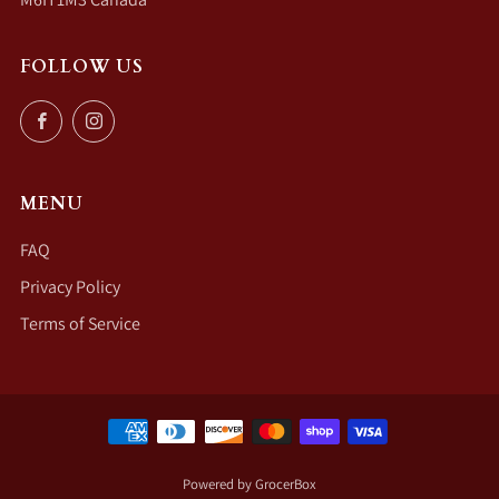
FOLLOW US
Facebook
Instagram
MENU
FAQ
Privacy Policy
Terms of Service
Powered by GrocerBox