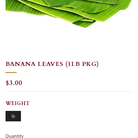
BANANA LEAVES (1LB PKG)
REGULAR
$3.00
PRICE
WEIGHT
lb
Quantity