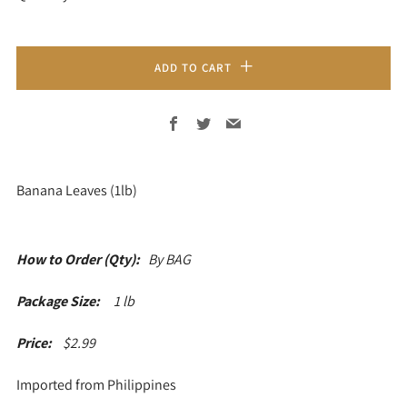
ADD TO CART
Facebook
Twitter
Email
Banana Leaves (1lb)
How to Order (Qty):
By BAG
Package Size:
1 lb
Price:
$
2.99
Imported from Philippines