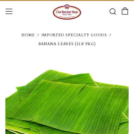
C
Searc
Menu
HOME
IMPORTED SPECIALTY GOODS
BANANA LEAVES (1LB PKG)