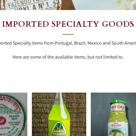
IMPORTED SPECIALTY GOODS
orted Specialty items from Portugal, Brazil, Mexico and South Amer
Here are some of the available items, but not limited to.