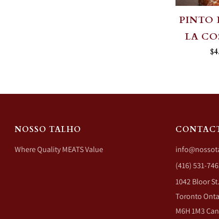
PINTO 
LA C
$4
NOSSO TALHO
CONTAC
Where Quality MEATS Value
info@nossot
(416) 531-746
1042 Bloor St
Toronto Onta
M6H 1M3 Ca