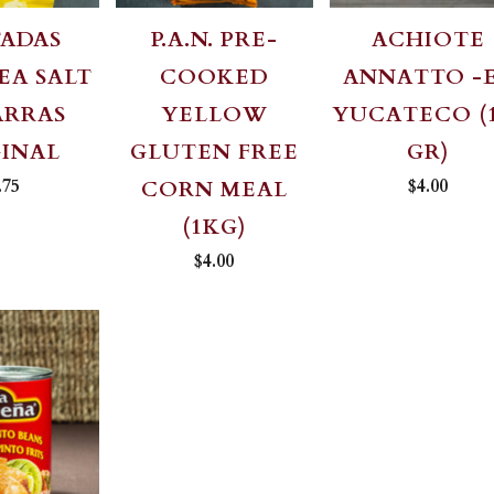
TADAS
P.A.N. PRE-
ACHIOTE
EA SALT
COOKED
ANNATTO -
ARRAS
YELLOW
YUCATECO (
GINAL
GLUTEN FREE
GR)
.75
$4.00
CORN MEAL
(1KG)
$4.00