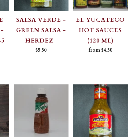
E
SALSA VERDE -
EL YUCATECO
 -
GREEN SALSA -
HOT SAUCES
45
HERDEZ-
(120 ML)
$5.50
from
$4.50