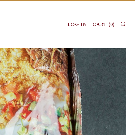
SE
LOG IN
CART (
0
)