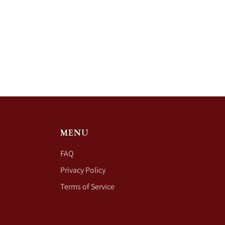
MENU
FAQ
Privacy Policy
Terms of Service