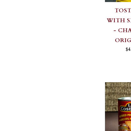
TOS
WITH S
- CH
ORI
$4