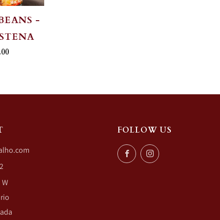
BEANS -
OSTENA
.00
T
FOLLOW US
alho.com
Facebook
Instagram
2
. W
rio
nada