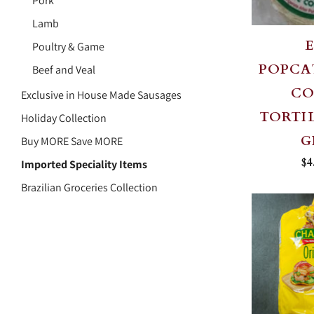
Pork
Lamb
Poultry & Game
POPCA
Beef and Veal
C
Exclusive in House Made Sausages
TORTIL
Holiday Collection
G
Buy MORE Save MORE
$4
Imported Speciality Items
Brazilian Groceries Collection