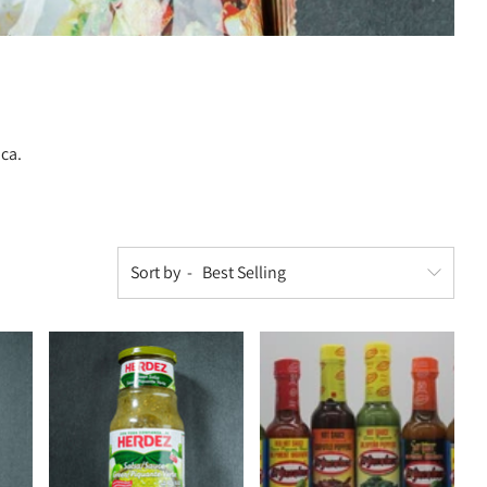
ica.
Sort by