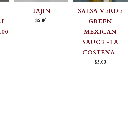
TAJIN
SALSA VERDE
$5.00
EL
GREEN
100
MEXICAN
SAUCE -LA
COSTENA-
$5.00