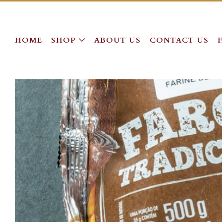
HOME
SHOP
ABOUT US
CONTACT US