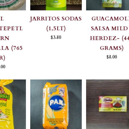
EL
JARRITOS SODAS
GUACAMOL
TEPETL
(1,5LT)
SALSA MILD
$3.80
ORN
HERDEZ- (4
LA (765
GRAMS)
$8.00
R)
.00