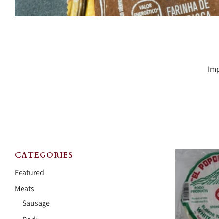
Imp
CATEGORIES
Featured
Meats
Sausage