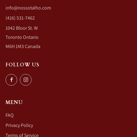
info@nossotalho.com
(416) 531-7462
1042 Bloor St. W
Toronto Ontario
M6H 1M3 Canada
FOLLOW US
Facebook
Instagram
MENU
FAQ
Privacy Policy
Terms of Service