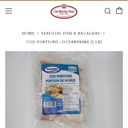
C
Searc
Menu
HOME
SEAFOOD, FISH & BACALHAU
COD PORTIONS -OCEANPRIME (2 LB)