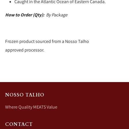
Caught in the Atlantic Ocean of Eastern Canada.
How to Order (Qty):
By Package
Frozen product sourced from a Nosso Talho
approved processor.
NOSSO TALHO
Where Quality MEATS Value
CONTACT