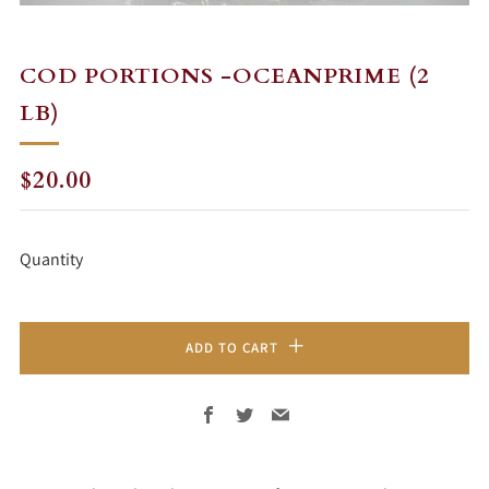
COD PORTIONS -OCEANPRIME (2
LB)
REGULAR
$20.00
PRICE
Quantity
ADD TO CART
Facebook
Twitter
Email