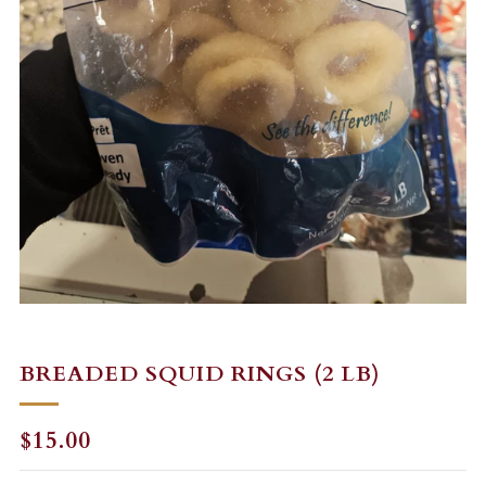
BREADED SQUID RINGS (2 LB)
REGULAR
$15.00
PRICE