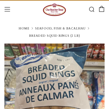
C
Searc
Menu
HOME
SEAFOOD, FISH & BACALHAU
BREADED SQUID RINGS (2 LB)