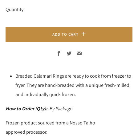
Quantity
ADD TO CART
Facebook
Twitter
Email
Breaded Calamari Rings are ready to cook from freezer to
fryer. They are hand-breaded with a unique fresh-milled,
and individually quick frozen.
How to Order (Qty):
By Package
Frozen product sourced from a Nosso Talho
approved processor.