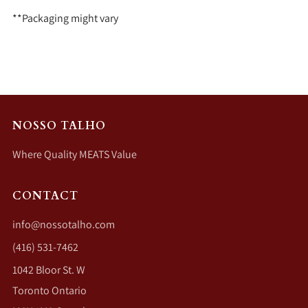
**Packaging might vary
NOSSO TALHO
Where Quality MEATS Value
CONTACT
info@nossotalho.com
(416) 531-7462
1042 Bloor St. W
Toronto Ontario