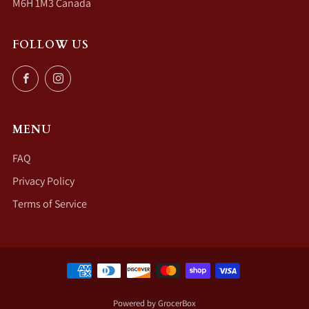
M6H 1M3 Canada
FOLLOW US
Facebook
Instagram
MENU
FAQ
Privacy Policy
Terms of Service
Powered by GrocerBox