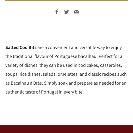
Facebook
Twitter
Email
Salted Cod Bits
are a convenient and versatile way to enjoy
the traditional flavour of Portuguese bacalhau. Perfect for a
variety of dishes, they can be used in cod cakes, casseroles,
soups, rice dishes, salads, omelettes, and classic recipes such
as Bacalhau à Brás. Simply soak and prepare as needed for an
authentic taste of Portugal in every bite.