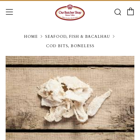
C
Searc
Menu
HOME
SEAFOOD, FISH & BACALHAU
COD BITS, BONELESS