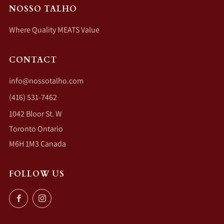
NOSSO TALHO
Where Quality MEATS Value
CONTACT
info@nossotalho.com
(416) 531-7462
1042 Bloor St. W
Toronto Ontario
M6H 1M3 Canada
FOLLOW US
Facebook
Instagram