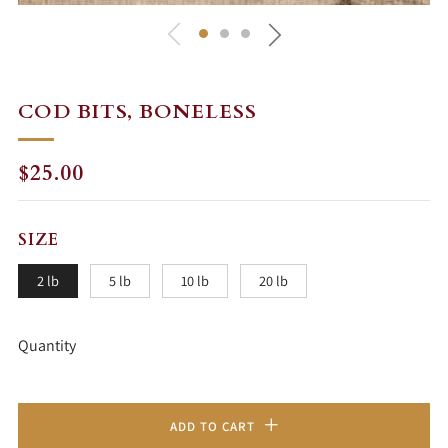
COD BITS, BONELESS
REGULAR
SALE
$25.00
PRICE
PRICE
SIZE
2 lb
5 lb
10 lb
20 lb
Quantity
ADD TO CART