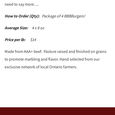
need to say more.....
How to Order (Qty):
Package of 4 BBBBurgers!
Average Size:
4 x 8 oz
Price per lb:
$14
Made from AAA+ beef. Pasture raised and finished on grains
to promote marbling and flavor. Hand selected from our
exclusive network of local Ontario farmers.