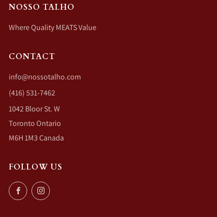
NOSSO TALHO
Where Quality MEATS Value
CONTACT
info@nossotalho.com
(416) 531-7462
1042 Bloor St. W
Toronto Ontario
M6H 1M3 Canada
FOLLOW US
Facebook
Instagram