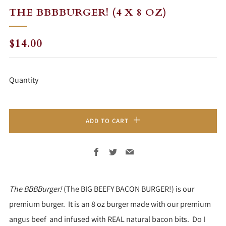
THE BBBBURGER! (4 X 8 OZ)
REGULAR
$14.00
PRICE
Quantity
ADD TO CART
Facebook
Twitter
Email
The BBBBurger!
(The BIG BEEFY BACON BURGER!) is our
premium burger. It is an 8 oz burger made with our premium
angus beef and infused with REAL natural bacon bits. Do I