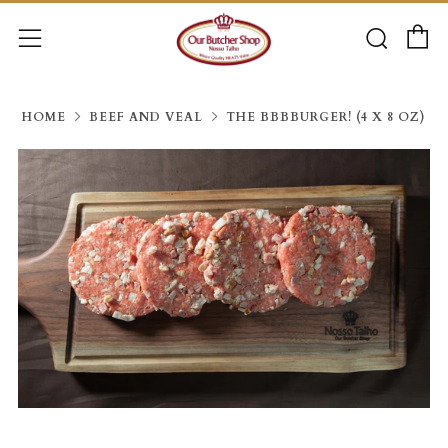
C
Searc
Menu
HOME
BEEF AND VEAL
THE BBBBURGER! (4 X 8 OZ)