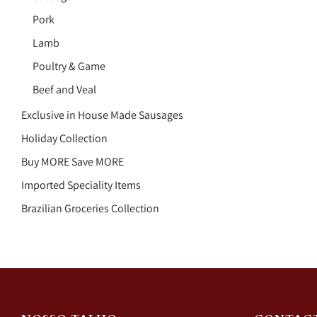
Pork
Lamb
Poultry & Game
Beef and Veal
Exclusive in House Made Sausages
Holiday Collection
Buy MORE Save MORE
Imported Speciality Items
Brazilian Groceries Collection