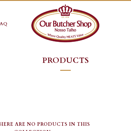
FAQ
PRODUCTS
THERE ARE NO PRODUCTS IN THIS