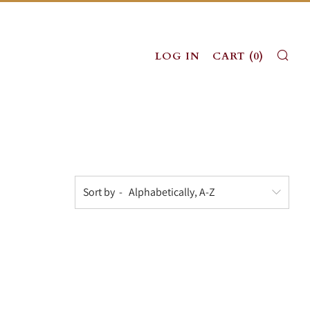
SE
LOG IN
CART (
0
)
Sort by