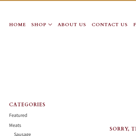
HOME
SHOP
ABOUT US
CONTACT US
CATEGORIES
Featured
Meats
SORRY, 
Sausage